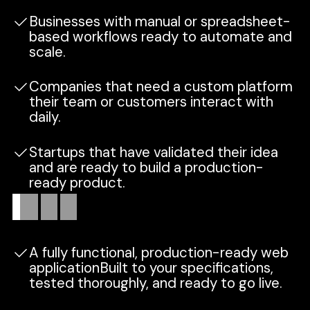
Businesses with manual or spreadsheet-
based workflows ready to automate and
scale.
Companies that need a custom platform
their team or customers interact with
daily.
Startups that have validated their idea
and are ready to build a production-
ready product.
What
you
get
A fully functional, production-ready web
applicationBuilt to your specifications,
tested thoroughly, and ready to go live.