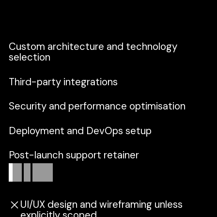
built as a cohesive, maintainable system.
Custom architecture and technology
selection
Third-party integrations
Security and performance optimisation
Deployment and DevOps setup
Post-launch support retainer
Out
of
scope
UI/UX design and wireframing unless
explicitly scoped