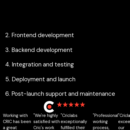
constraints—then translate business
requirements into a clear technical scope.
2. Frontend development
3. Backend development
4. Integration and testing
5. Deployment and launch
6. Post-launch support and maintenance
Working with
"We're highly
"Criclabs
"Professional
"Cricl
12 reviews
CRIC has been
satisfied with
exceptionally
working
exce
a great
Cric's work
fulfilled their
process,
our