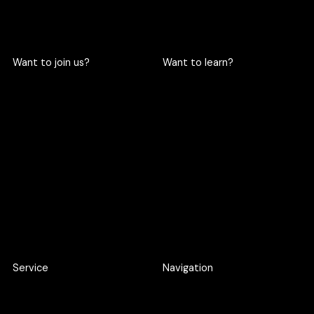
Want to join us?
Want to learn?
Become a cric
Become an intern
Apply here
Apply here
Service
Navigation
Product Discovery Workshop
Work