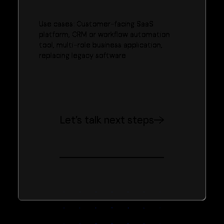
Use cases: Customer-facing SaaS
platform, CRM or workflow automation
tool, multi-role business application,
replacing legacy software
Let’s talk next steps
Trusted by teams across APAC and beyond to ship better
products, faster.