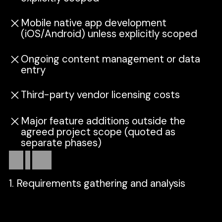
Mobile native app development
(iOS/Android) unless explicitly scoped
Ongoing content management or data
entry
Third-party vendor licensing costs
Major feature additions outside the
agreed project scope (quoted as
separate phases)
How
it
works
1. Requirements gathering and analysis
We align on your goals, users, and