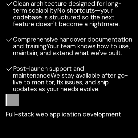
Clean architecture designed for long-
term scalabilityNo shortcuts—your
codebase is structured so the next
feature doesn't become a nightmare.
Comprehensive handover documentation
and trainingYour team knows how to use,
maintain, and extend what we've built.
Post-launch support and
maintenanceWe stay available after go-
live to monitor, fix issues, and ship
updates as your needs evolve.
Scope
Full-stack web application development
Frontend, backend, APIs, and database—