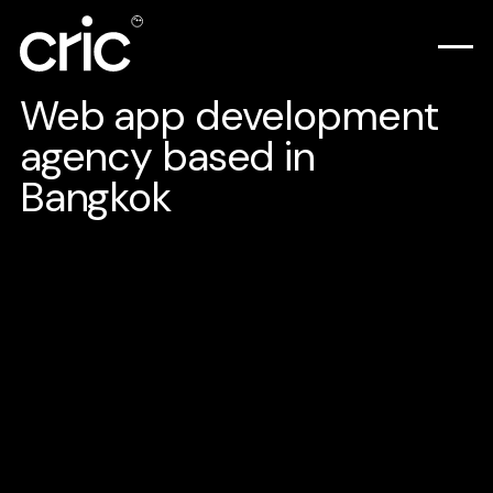
Web app development
agency based in
Bangkok
Scalable, secure, and built for success. Our web
applications are engineered to transform your internal
processes, streamline customer relationship management
(CRM), and drive unparalleled online success.
See plans