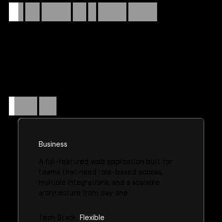
Turn
your
strategy
into
an
efficient
product.
We build scalable, secure web applications from the ground
up—handling everything from requirements and architecture
to deployment and post-launch support. Whether it's an
internal tool, a customer-facing platform, or a CRM
replacement, we engineer solutions that grow with your
business.
Website
plans
Business
A full-featured web application built for
teams that need role-based access,
multiple integrations, and a scalable
architecture from day one.
Tech Stack:
Flexible