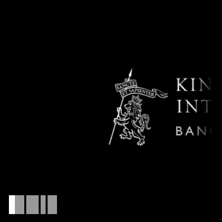
Who
this
is
for