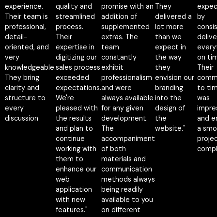
experience.
quality and
promise with an
They
expec
Their team is
streamlined
addition of
delivered a
by
professional,
process.
supplemented
lot more
consi
detail-
Their
extras. The
than we
delive
oriented, and
expertise in
team
expect in
every
very
digitizing our
constantly
the way
on ti
knowledgeable.
sales process
exhibit
they
Their
They bring
exceeded
professionalism
envision our
comm
clarity and
expectations.
and were
branding
to tim
structure to
We're
always available
into the
was
every
pleased with
for any given
design of
impre
discussion
the results
development.
the
and e
and plan to
The
website."
a smo
continue
accompaniment
proje
working with
of both
compl
Napatsorn
them to
materials and
Wutthithien
Nakamol
enhance our
communication
Founder, CEO
CEO &
web
methods always
Na-pa
Founder of
application
being readily
Umpu
Waymaker
with new
available to you
CEO
features."
on different