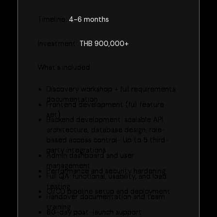
Timeline:
4-6 months
Investment:
THB 900,000+
What's included:
Discovery workshop + full requirements
documentation
Frontend development (full feature
set)
Backend development: scalable API
architecture, database design, role-
based access control- Up to 5 third-
party integrations
Admin dashboard and user
management
Performance and security hardening
Full QA: functional, usability, and load
testing
CI/CD pipeline setup and deployment
Handover documentation and team
training
60-day post-launch support