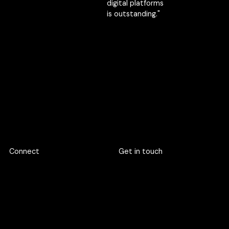
digital platforms
is outstanding."
TSA
Founder, CEO
Passawat
Kingngern
Marketing
Director
Footer
Connect
Get in touch
719 Rama 6 Road, Wang
hello@criclabs.co
Mai, Pathum Wan, Bangkok
10330
063-961-6916
LINE chat