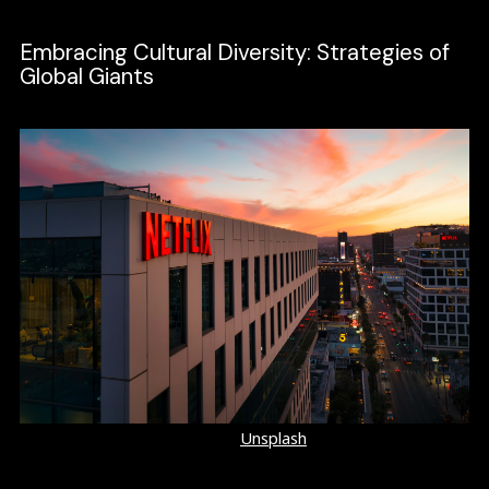
Embracing Cultural Diversity: Strategies of
Global Giants
Source:
Unsplash