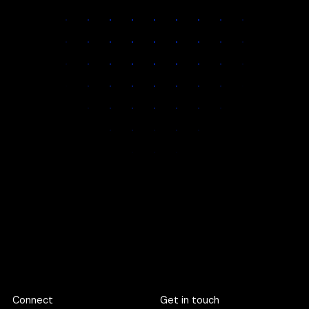
This means you get:
Unmatched
Faster decisions
Space for deep
attention on
and clearer
discovery, not
every
communication
rushed
engagement
execution
If our quarter is full, we are happy to pre‑book your slot.
Footer
Connect
Get in touch