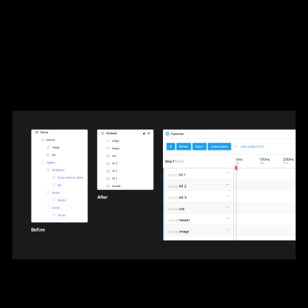
example, it will be better to treat it as one
layer if you plan to animate the entire
header at once instead of having multiple
layers such as logo and navigation links.