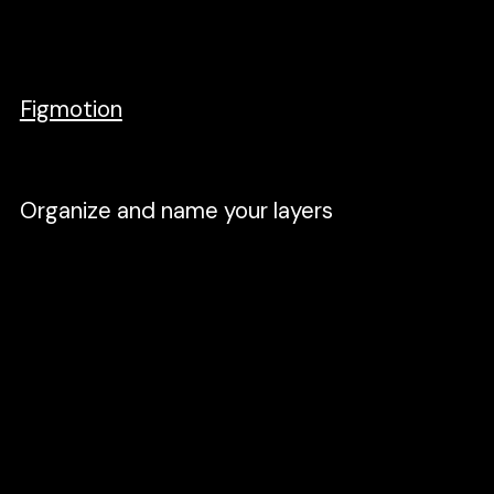
timeline, and tweaking easing to achieve
the desired animation I want. I just wanted
a simple tool that does the job. Gladly, the
Figmotion
plugin in Figma does this job.
Organize and name your layers
When you run the Figmotion plugin, it reads
all the layers and lists them all in the
timeline. Navigating to a specific layer will
be hard if you don't. For example, if it's a
button, name it a button. Not layer42069.
The fewer the layers, the better. Rasterize a
group of components into one layer. For