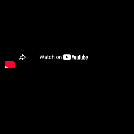
If you are happy with your animation, go
ahead and render it. You can choose .mp4
or .gif format.
That's it! That's how I created my animation