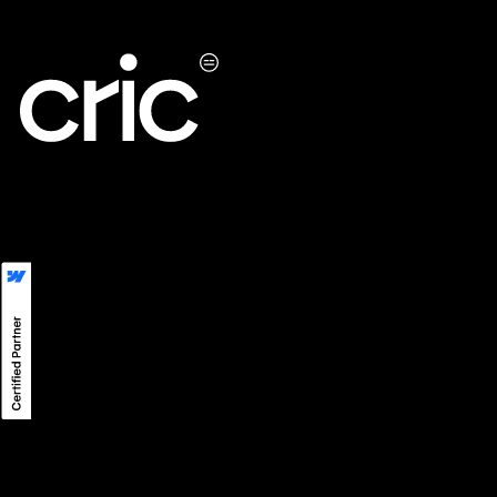
LinkedIn
LINE
Instagram
Privacy
©
2026
CRIC