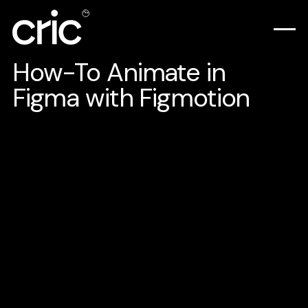
How-To Animate in
Figma with Figmotion
Let's be honest here animation software is
hard to learn, and it is so overwhelming to
do simple animation. There's a lot to learn,
like organizing your assets, importing them
to the software, and getting familiar with
the user interface that has dozens of panels
you don't know or even use.
While animating, I focus more on the layers,