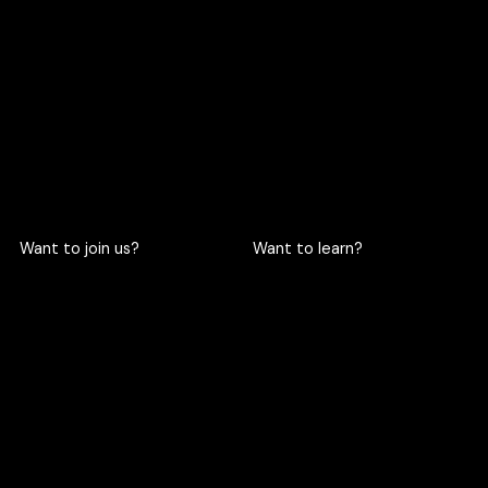
719 Rama 6 Road, Wang
hello@criclabs.co
Mai, Pathum Wan, Bangkok
10330
063-961-6916
LINE chat
Want to join us?
Want to learn?
Become a cric
Become an intern
Apply here
Apply here