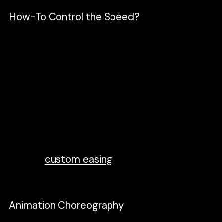
How-To Control the Speed?
Controlling the animation speed will depend
on how much time you set on the timeline,
and the shorter the time, the faster it
moves. You can further manipulate the
animation by applying Easing. Think of easing
as acceleration or deceleration. By default,
all keyframe in Figmotion is linear. This easing
type is boring, and I would suggest using the
other type, such as
easeIn, easOut
.
You can
also do
custom easing
and mess around
with the graph editor.
Animation Choreography