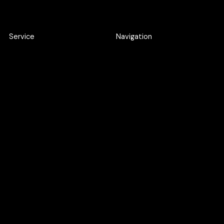
Service
Navigation
Product Discovery Workshop
Work
Design workshop
About
UI/UX Design
Careers
Webflow Development
Blog
Web Application
Development
AI SEO
Google Ads
UXO
Maintenance Support