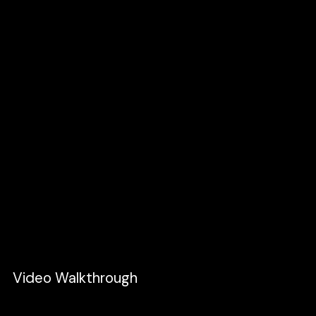
End State:
Change the
x
value that will fully
reveal the image.
3. Lastly, I want to show the header starting
off-screen and reveal just when the swiping
image end.
Initial State:
Set the
y
property to
a
-88px
(height of the header) and set
0
opacity
.
End State:
Reset it back to its original
position and opacity.
Video Walkthrough