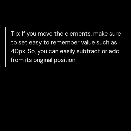
To achieve stagger animation, you need to
offset each keyframe by xxx
ms.
Tip:
If you move the elements, make sure
to set easy to remember value such as
40px. So, you can easily subtract or add
from its original position.
2. Followed by a swiping image from left to
right
Initial State:
A white rectangle above the
original image. Set the
x
property to the
default position.