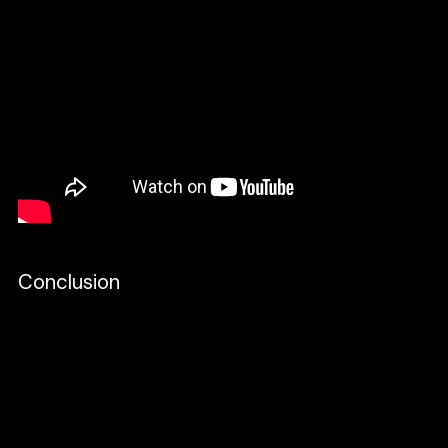
Conclusion
At CRIC, we think Client-First is an excellent
strategy for our design process. We build
the Client-First style guide in Figma and use
the core strategy structure to build the
layout of our designs. The goal here is the