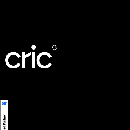
UXO
Maintenance Support
LinkedIn
LINE
Instagram
Privacy
©
2026
CRIC