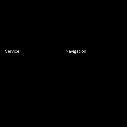
Apply here
Apply here
Service
Navigation
Product Discovery Workshop
Work
Design workshop
About
UI/UX Design
Careers
Webflow Development
Blog
Web Application
Development
AI SEO
Google Ads