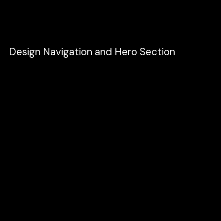
Set top and bottom padding to 80.
Set the width to
Fill.
Design Navigation and Hero Section
We will test the core structure strategy we
design in Figma by creating a navigation bar,
hero section, and responsive screen.