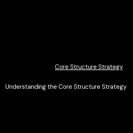
Create a project organization system.
Work faster with less effort.
Define a class strategy for the project.
Standardize processes across pages.
Build scalable, manageable projects.
Unify a build strategy as a team.
Read more about
Core Structure Strategy
.
Understanding the Core Structure Strategy
According to Finsweet. Client-First core
structure is a set of classes and principles
to create a strong base of HTML around
the page content. Its human-readable class