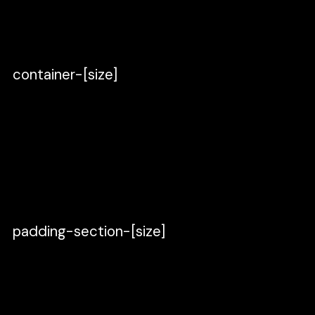
[identifier].
Set left and right padding to 40.
container-[size]
Duplicate padding-global, rename it
to
container-[size]
, and place it inside
padding-global.
Set padding to 0.
Set the width to
Fixed width
of 1280.
padding-section-[size]
Duplicate container-[size], rename it
to
padding-section-[size],
and place it
inside container-[size].