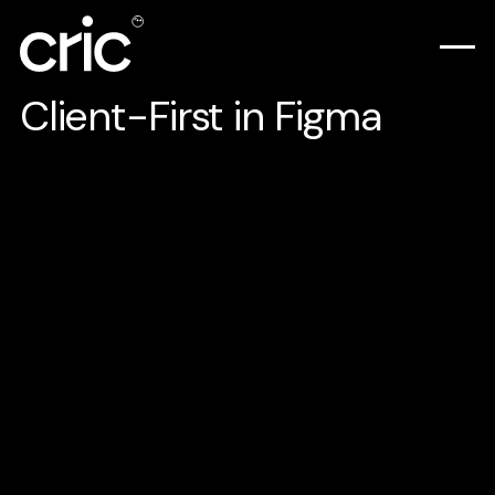
Client-First in Figma
Here's how we use the Client-First style
system by Finsweet, not just in Webflow but
also in Figma.
For those who are new, Client-First is a set
of guidelines and strategies that will help
you develop and organize websites in
Webflow.
It will help you: