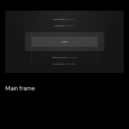
Main frame
This frame will be the parent of all the
sections. Start with a standard desktop
Frame 1440x1024, set it to Auto layout or
press shift + a, and set the direction to