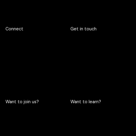
Footer
Connect
Get in touch
719 Rama 6 Road, Wang
hello@criclabs.co
Mai, Pathum Wan, Bangkok
10330
063-961-6916
LINE chat
Want to join us?
Want to learn?
Become a cric
Become an intern