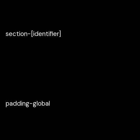
vertical, 0 spacing and paddings. Make sure
you set the width to
Fixed width
.
section-[identifier]
Create a new Frame inside and name
it
section-[identifier]
.
Set the direction to vertical, 0 spacing, 0
paddings.
Make sure you set the width to
Fill
.
padding-global
Duplicate section-[identifier] or press
cmd + d, rename it to
padding-global
,
and place it inside the section-