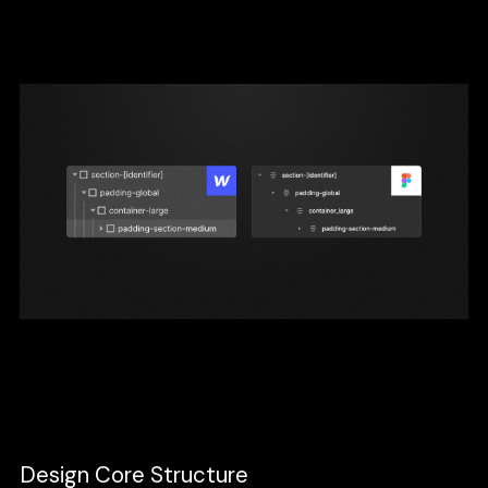
names will help them understand what each
layer of the structure is doing.
In design, think of this of how you structure
your layers and groups.
Design Core Structure