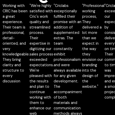
Working with
"We're highly
"Criclabs
"Professional
"Cricl
12 reviews
CRIC has been
satisfied with
exceptionally
working
exce
a great
Cric's work
fulfilled their
process,
our
experience.
quality and
promise with an
They
expec
Their team is
streamlined
addition of
delivered a
by
professional,
process.
supplemented
lot more
consi
detail-
Their
extras. The
than we
delive
oriented, and
expertise in
team
expect in
every
very
digitizing our
constantly
the way
on ti
knowledgeable.
sales process
exhibit
they
Their
They bring
exceeded
professionalism
envision our
comm
clarity and
expectations.
and were
branding
to tim
structure to
We're
always available
into the
was
every
pleased with
for any given
design of
impre
discussion
the results
development.
the
and e
and plan to
The
website."
a smo
continue
accompaniment
proje
working with
of both
compl
Napatsorn
them to
materials and
Wutthithien
Nakamol
enhance our
communication
Founder, CEO
CEO &
web
methods always
Na-pa