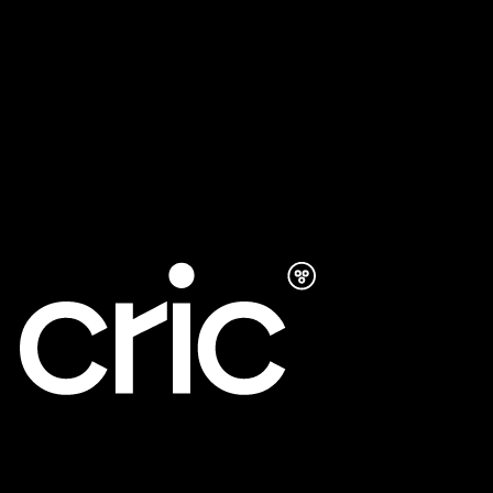
Development
AI SEO
Google Ads
UXO
Maintenance Support
LinkedIn
LINE
Instagram
Privacy
©
2026
CRIC