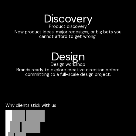
Discovery
Product discovery
New product ideas, major redesigns, or big bets you
cannot afford to get wrong.
Design
Design workshop
Brands ready to explore creative direction before
committing to a full-scale design project.
Why clients stick with us
Strategic
partners.
Weekly
progress.