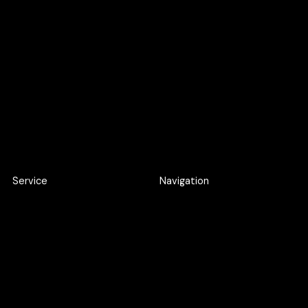
Become a cric
Become an intern
Apply here
Apply here
Service
Navigation
Product Discovery Workshop
Work
Design workshop
About
UI/UX Design
Careers
Webflow Development
Blog
Web Application