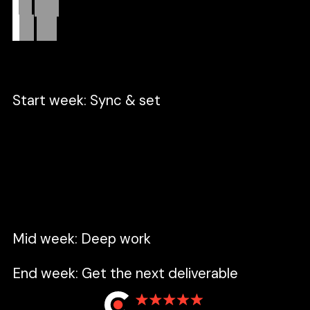
Real
data.
Zero
fluff.
Start week: Sync & set
A focused session to unify our perspective,
tackle open questions, and set the high-
velocity pace for the week ahead.
Mid week: Deep work
End week: Get the next deliverable