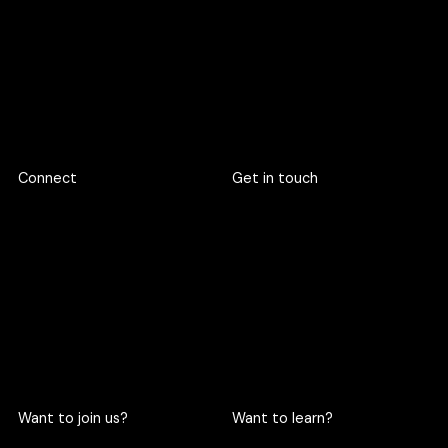
If our quarter is full, we are happy to pre‑book your slot.
Footer
Connect
Get in touch
719 Rama 6 Road, Wang
hello@criclabs.co
Mai, Pathum Wan, Bangkok
10330
063-961-6916
LINE chat
Want to join us?
Want to learn?