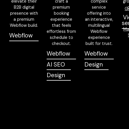
elevate their
craft a
complex
gr
B2B digital
premium
service
G
presence with
booking
offering into
Vi
a premium
experience
an interactive,
se
Webflow build.
that feels
multilingual
Ma
effortless from
Webflow
Webflow
schedule to
experience
checkout.
built for trust.
Webflow
Webflow
AI SEO
Design
Design
Trusted by teams across APAC and beyond to ship better
products, faster.