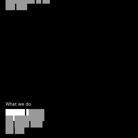
right
work.
Since 2021, CRIC has helped a limited number of brands
each quarter design, build, and grow digital products with
the focus and clarity.
More about us
What we do
Strategy,
product,
and
growth
under
one
roof.