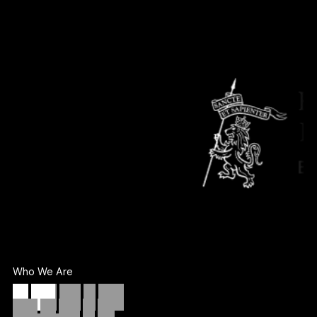
Who We Are
We
don’t
take
on
more
work.
We
take
on
the