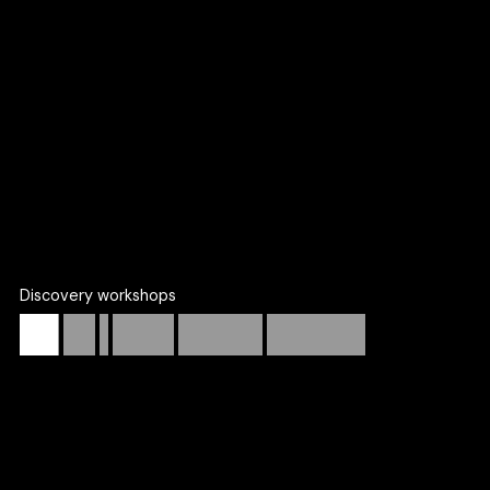
We work with founders, marketing leaders, and product
teams to bridge the gap between vision and execution.
More about our services
Discovery workshops
Start
with
a
low-risk,
high-clarity
engagement.
Many of our long-term partnerships start with a focused
discovery workshop that de-risks big decisions and aligns
your team.